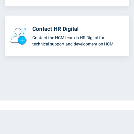
Contact HR Digital
Contact the HCM team in HR Digital for
technical support and development on HCM