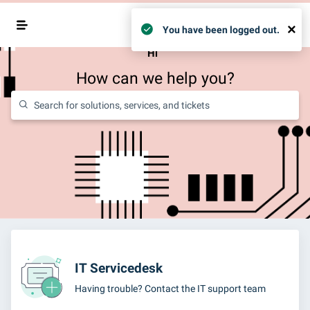
Login
×
You have been logged out.
Hi
How can we help you?
IT Servicedesk
Having trouble? Contact the IT support team